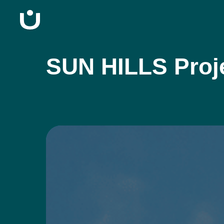
SUN HILLS Proj