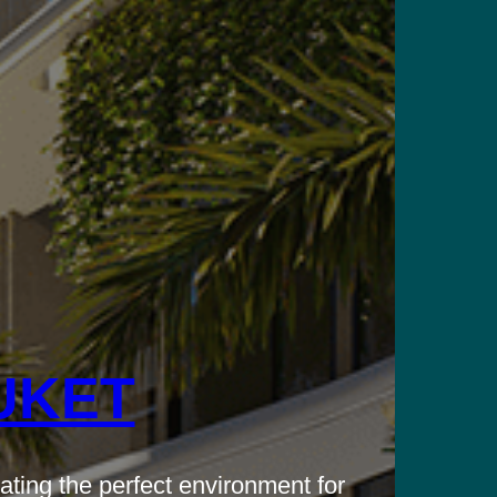
UKET
ating the perfect environment for