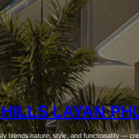
 HILLS LAYAN PH
ly blends nature, style, and functionality — cre