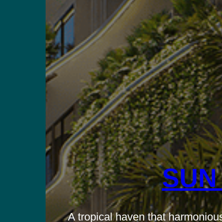
SUN
A tropical haven that harmonious