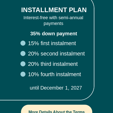
INSTALLMENT PLAN
Interest-free with semi-annual
payments
35% down payment
15% first instalment
20% second instalment
20% third instalment
10% fourth instalment
until December 1, 2027
More Details About the Terms