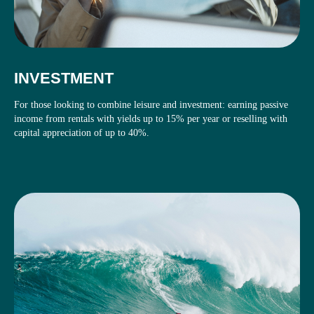
INVESTMENT
For those looking to combine leisure and investment: earning passive
income from rentals with yields up to 15% per year or reselling with
capital appreciation of up to 40%.