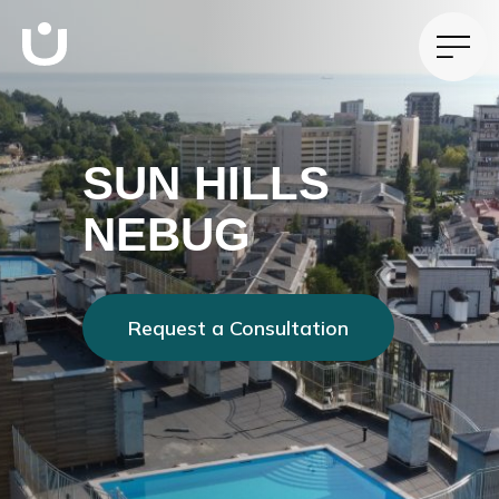
SUN HILLS
NEBUG
Request a Consultation