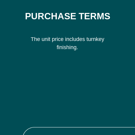
PURCHASE TERMS
The unit price includes turnkey
finishing.