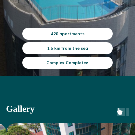
420 apartments
1.5 km from the sea
Complex Completed
Gallery