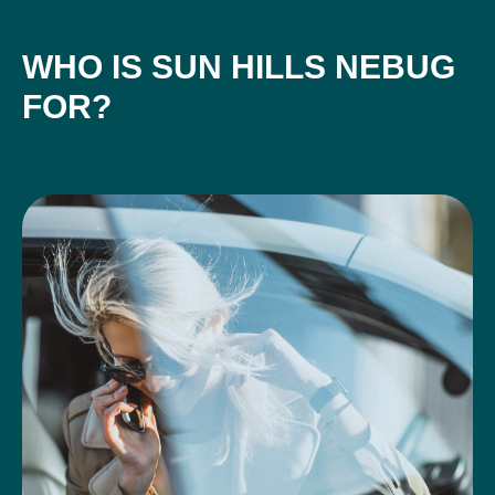
WHO IS SUN HILLS NEBUG
FOR?