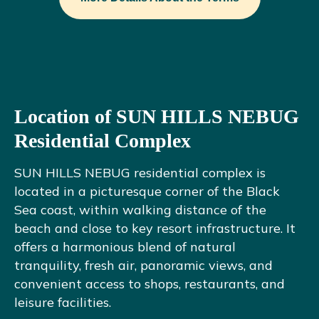
Location of SUN HILLS NEBUG
Residential Complex
SUN HILLS NEBUG residential complex is
located in a picturesque corner of the Black
Sea coast, within walking distance of the
beach and close to key resort infrastructure. It
offers a harmonious blend of natural
tranquility, fresh air, panoramic views, and
convenient access to shops, restaurants, and
leisure facilities.