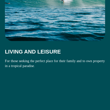
LIVING AND LEISURE
For those seeking the perfect place for their family and to own property
in a tropical paradise.