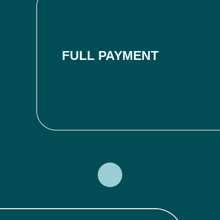
FULL PAYMENT