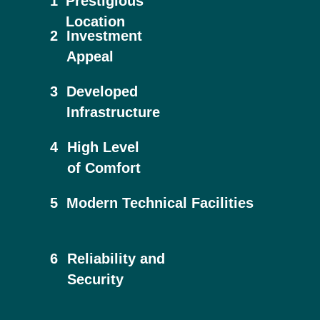
1
Prestigious
Location
2
Investment
Appeal
3
Developed
Infrastructure
4
High Level
of Comfort
5
Modern Technical Facilities
6
Reliability and
Security