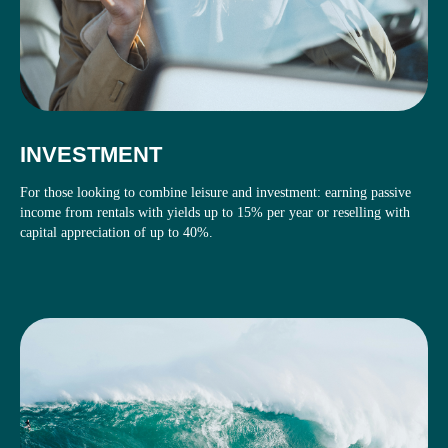
INVESTMENT
For those looking to combine leisure and investment: earning passive
income from rentals with yields up to 15% per year or reselling with
capital appreciation of up to 40%.