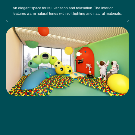
An elegant space for rejuvenation and relaxation. The interior
features warm natural tones with soft lighting and natural materials.