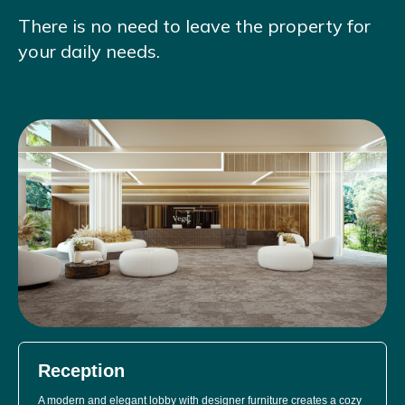
There is no need to leave the property for
your daily needs.
Reception
A modern and elegant lobby with designer furniture creates a cozy