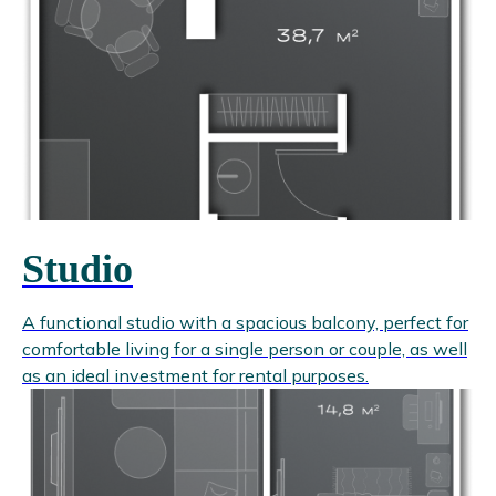
Studio
A functional studio with a spacious balcony, perfect for
comfortable living for a single person or couple, as well
as an ideal investment for rental purposes.