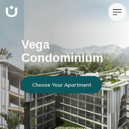
Vega
Condominium
Choose Your Apartment