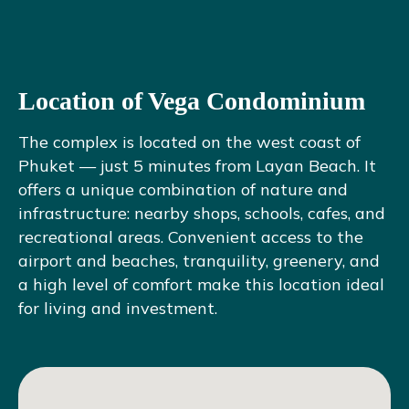
Location of Vega Condominium
The complex is located on the west coast of
Phuket — just 5 minutes from Layan Beach. It
offers a unique combination of nature and
infrastructure: nearby shops, schools, cafes, and
recreational areas. Convenient access to the
airport and beaches, tranquility, greenery, and
a high level of comfort make this location ideal
for living and investment.