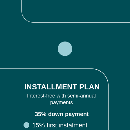
INSTALLMENT PLAN
Interest-free with semi-annual
payments
35% down payment
15% first instalment