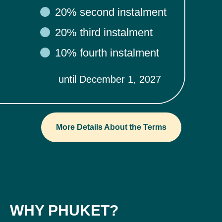
20% second instalment
20% third instalment
10% fourth instalment
until December 1, 2027
More Details About the Terms
WHY PHUKET?