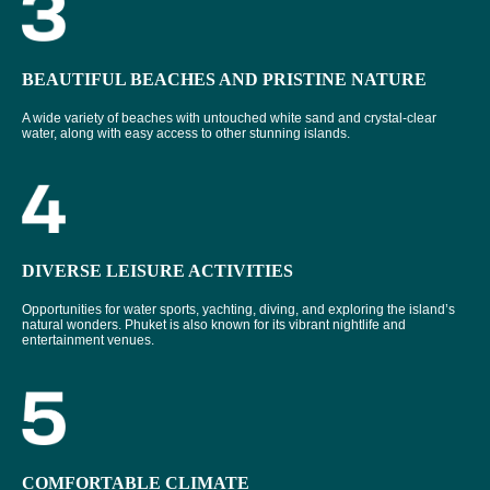
BEAUTIFUL BEACHES AND PRISTINE NATURE
A wide variety of beaches with untouched white sand and crystal-clear
water, along with easy access to other stunning islands.
DIVERSE LEISURE ACTIVITIES
Opportunities for water sports, yachting, diving, and exploring the island’s
natural wonders. Phuket is also known for its vibrant nightlife and
entertainment venues.
COMFORTABLE CLIMATE