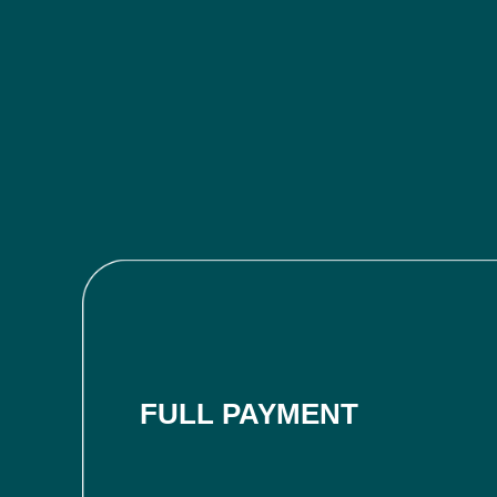
FULL PAYMENT