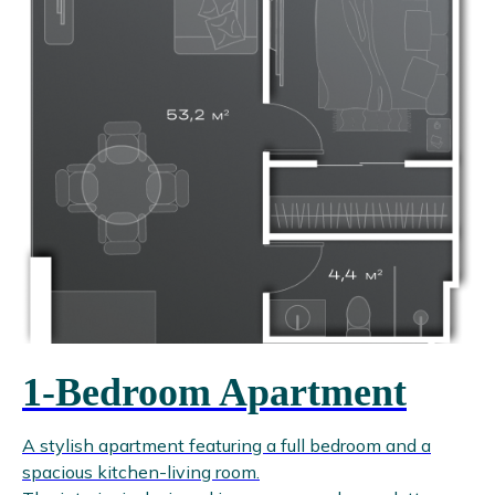
1-Bedroom Apartment
A stylish apartment featuring a full bedroom and a
spacious kitchen-living room.