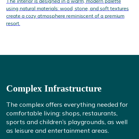
The interior is designed in a warm, modern palette
using natural materials: wood, stone, and soft textures
create a cozy atmosphere reminiscent of a premium
resort.
Complex Infrastructure
The complex offers everything needed for
comfortable living: shops, restaurants,
sports and children’s playgrounds, as well
as leisure and entertainment areas.