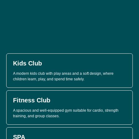
Kids Club
A modern kids club with play areas and a soft design, where
children learn, play, and spend time safely.
Fitness Club
A spacious and well-equipped gym suitable for cardio, strength
training, and group classes.
SPA