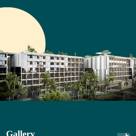
Gallery