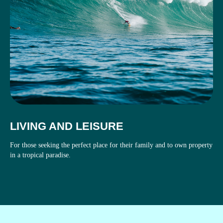
LIVING AND LEISURE
For those seeking the perfect place for their family and to own property
in a tropical paradise.