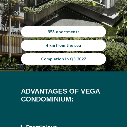
353 apartments
4 km from the sea
Completion in Q3 2027
ADVANTAGES OF VEGA
CONDOMINIUM: