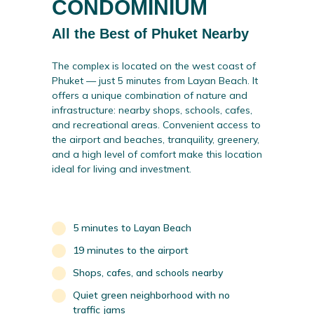
CONDOMINIUM
All the Best of Phuket Nearby
The complex is located on the west coast of
Phuket — just 5 minutes from Layan Beach. It
offers a unique combination of nature and
infrastructure: nearby shops, schools, cafes,
and recreational areas. Convenient access to
the airport and beaches, tranquility, greenery,
and a high level of comfort make this location
ideal for living and investment.
5 minutes to Layan Beach
19 minutes to the airport
Shops, cafes, and schools nearby
Quiet green neighborhood with no
traffic jams