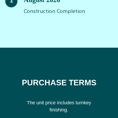
Construction Completion
PURCHASE TERMS
The unit price includes turnkey
finishing.