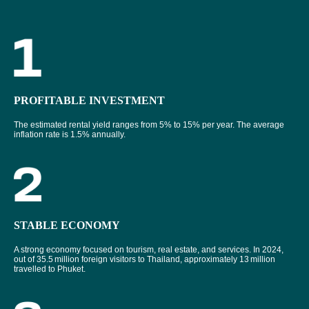
PROFITABLE INVESTMENT
The estimated rental yield ranges from 5% to 15% per year. The average
inflation rate is 1.5% annually.
STABLE ECONOMY
A strong economy focused on tourism, real estate, and services. In 2024,
out of 35.5 million foreign visitors to Thailand, approximately 13 million
travelled to Phuket.