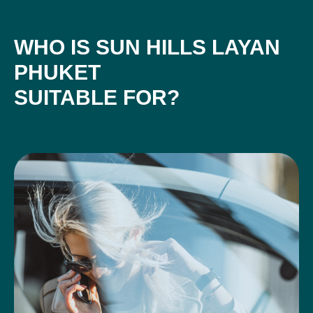
WHO IS SUN HILLS LAYAN
PHUKET
SUITABLE FOR?