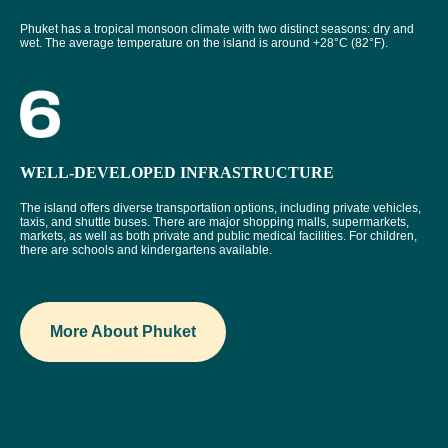
Phuket has a tropical monsoon climate with two distinct seasons: dry and
wet. The average temperature on the island is around +28°C (82°F).
WELL-DEVELOPED INFRASTRUCTURE
The island offers diverse transportation options, including private vehicles,
taxis, and shuttle buses. There are major shopping malls, supermarkets,
markets, as well as both private and public medical facilities. For children,
there are schools and kindergartens available.
More About Phuket