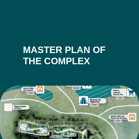
MASTER PLAN OF
THE COMPLEX