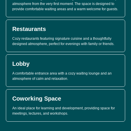
atmosphere from the very first moment. The space is designed to
provide comfortable waiting areas and a warm welcome for guests.
Restaurants
Cozy restaurants featuring signature cuisine and a thoughtfully
designed atmosphere, perfect for evenings with family or friends.
Lobby
A comfortable entrance area with a cozy waiting lounge and an
atmosphere of calm and relaxation.
Coworking Space
An ideal place for learning and development, providing space for
meetings, lectures, and workshops.