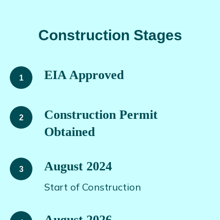
Construction Stages
EIA Approved
Construction Permit
Obtained
August 2024
Start of Construction
August 2026