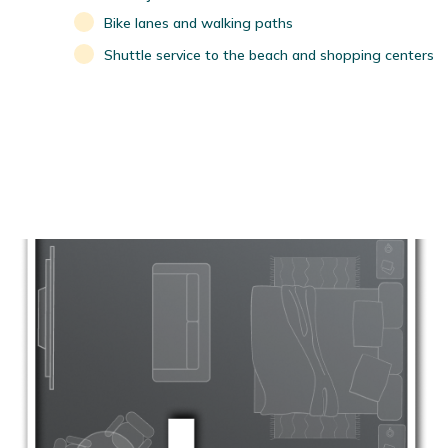
Bike lanes and walking paths
Shuttle service to the beach and shopping centers