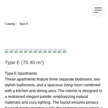
Catalog
/
Type E
Type E (70.40 m²)
Type E Apartments
These apartments feature three separate bedrooms, two
stylish bathrooms, and a spacious living room combined
with a kitchen and dining area. The interior is designed in
a restrained elegant palette, emphasizing natural
materials and cozy lighting. The layout ensures privacy