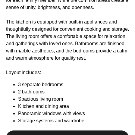
for each family member, while the common areas create a
sense of unity, brightness, and openness.
The kitchen is equipped with built-in appliances and
thoughtfully designed for convenient cooking and storage.
The living room offers a comfortable space for relaxation
and gatherings with loved ones. Bathrooms are finished
with marble aesthetics, and the bedrooms provide a calm
and warm atmosphere for quality rest.
Layout includes:
3 separate bedrooms
2 bathrooms
Spacious living room
Kitchen and dining area
Company
Panoramic windows with views
Projects
Storage systems and wardrobe
Purchase Terms
Why Phuket