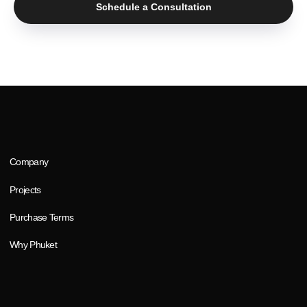
Schedule a Consultation
mail
phone
thailandsunhills@gmail.com
8 800 777 30 83
S
U
N
H
I
L
L
S
SUNHILLS © 2025
Terms and Conditions
Privacy Policy