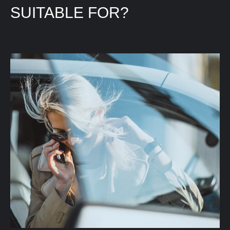
SUITABLE FOR?