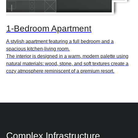
1-Bedroom Apartment
A stylish apartment featuring a full bedroom and a
spacious kitchen-living room.
The interior is designed in a warm, modern palette using
natural materials: wood, stone, and soft textures create a
cozy atmosphere reminiscent of a premium resort.
Complex Infrastructure