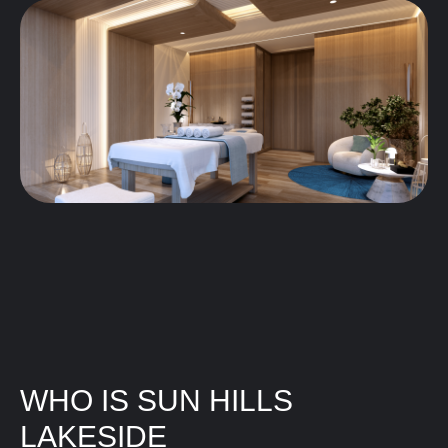
WHO IS SUN HILLS
LAKESIDE