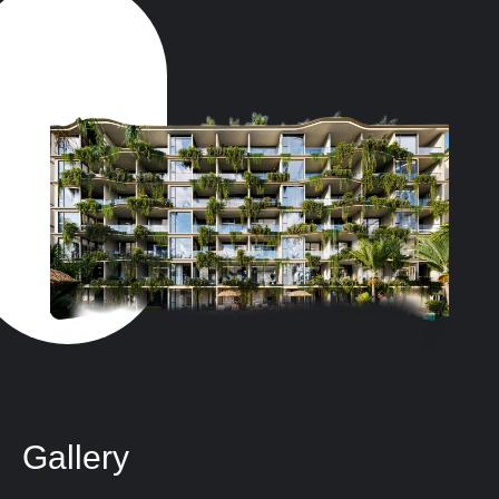
Gallery