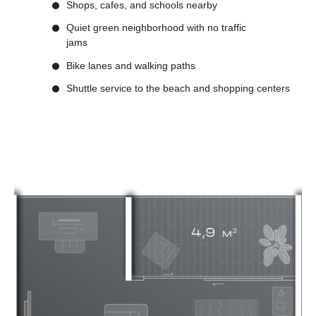
Shops, cafes, and schools nearby
Quiet green neighborhood with no traffic
jams
Bike lanes and walking paths
Shuttle service to the beach and shopping centers