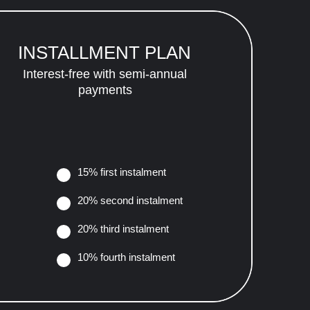
INSTALLMENT PLAN
Interest-free with semi-annual
payments
15% first instalment
20% second instalment
20% third instalment
10% fourth instalment