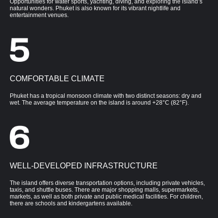
Opportunities for water sports, yachting, diving, and exploring the island’s
natural wonders. Phuket is also known for its vibrant nightlife and
entertainment venues.
COMFORTABLE CLIMATE
Phuket has a tropical monsoon climate with two distinct seasons: dry and
wet. The average temperature on the island is around +28°C (82°F).
WELL-DEVELOPED INFRASTRUCTURE
The island offers diverse transportation options, including private vehicles,
taxis, and shuttle buses. There are major shopping malls, supermarkets,
markets, as well as both private and public medical facilities. For children,
there are schools and kindergartens available.