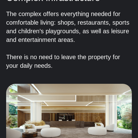
The complex offers everything needed for
comfortable living: shops, restaurants, sports
and children’s playgrounds, as well as leisure
and entertainment areas.
There is no need to leave the property for
your daily needs.