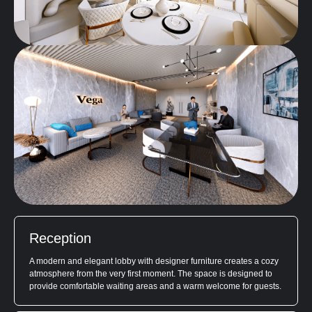
Reception
A modern and elegant lobby with designer furniture creates a cozy
atmosphere from the very first moment. The space is designed to
provide comfortable waiting areas and a warm welcome for guests.