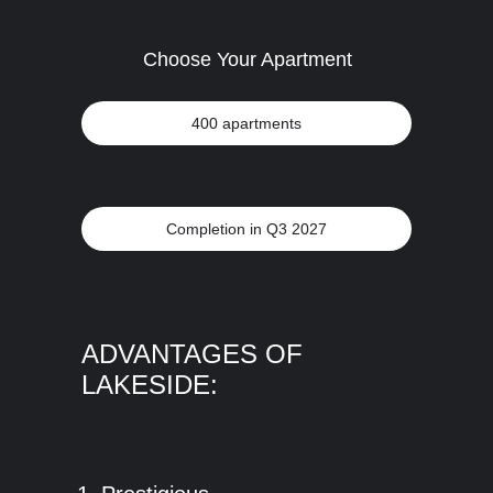
Choose Your Apartment
400 apartments
Completion in Q3 2027
ADVANTAGES OF
LAKESIDE: