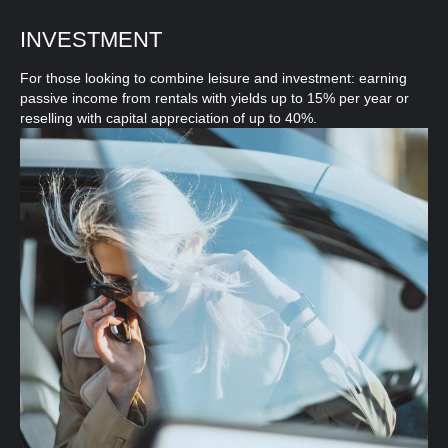
INVESTMENT
For those looking to combine leisure and investment: earning
passive income from rentals with yields up to 15% per year or
reselling with capital appreciation of up to 40%.