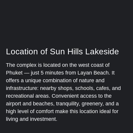
Location of Sun Hills Lakeside
The complex is located on the west coast of
Phuket — just 5 minutes from Layan Beach. It
offers a unique combination of nature and
infrastructure: nearby shops, schools, cafes, and
recreational areas. Convenient access to the
airport and beaches, tranquility, greenery, and a
high level of comfort make this location ideal for
living and investment.