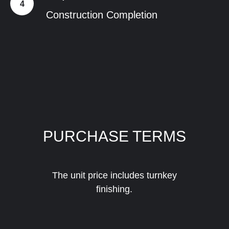
Construction Completion
PURCHASE TERMS
The unit price includes turnkey
finishing.