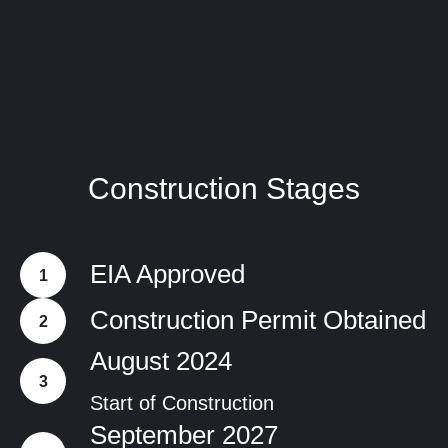
Construction Stages
EIA Approved
Construction Permit Obtained
August 2024
Start of Construction
September 2027