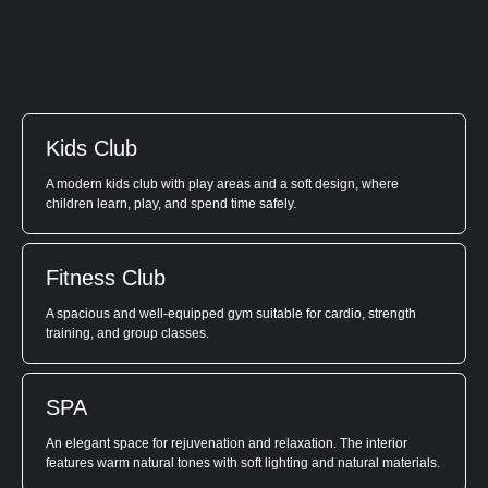
Kids Club
A modern kids club with play areas and a soft design, where
children learn, play, and spend time safely.
Fitness Club
A spacious and well-equipped gym suitable for cardio, strength
training, and group classes.
SPA
An elegant space for rejuvenation and relaxation. The interior
features warm natural tones with soft lighting and natural materials.