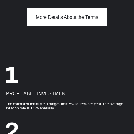
More Details About the Terms
PROFITABLE INVESTMENT
The estimated rental yield ranges from 5% to 15% per year. The average
inflation rate is 1.5% annually.