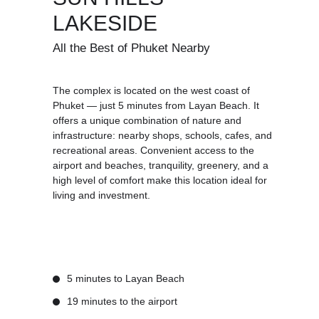
LAKESIDE
All the Best of Phuket Nearby
The complex is located on the west coast of
Phuket — just 5 minutes from Layan Beach. It
offers a unique combination of nature and
infrastructure: nearby shops, schools, cafes, and
recreational areas. Convenient access to the
airport and beaches, tranquility, greenery, and a
high level of comfort make this location ideal for
living and investment.
5 minutes to Layan Beach
19 minutes to the airport