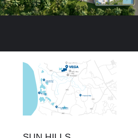
SUN HILLS