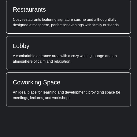
Restaurants
Cozy restaurants featuring signature cuisine and a thoughtfully
designed atmosphere, perfect for evenings with family or friends.
Lobby
A comfortable entrance area with a cozy waiting lounge and an
atmosphere of calm and relaxation.
Coworking Space
An ideal place for learning and development, providing space for
meetings, lectures, and workshops.