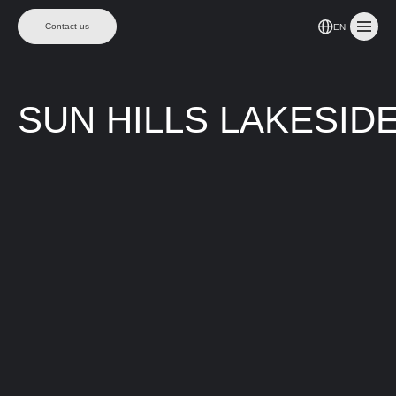
Contact us
EN
SUN HILLS LAKESID