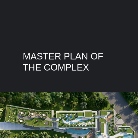
MASTER PLAN OF
THE COMPLEX