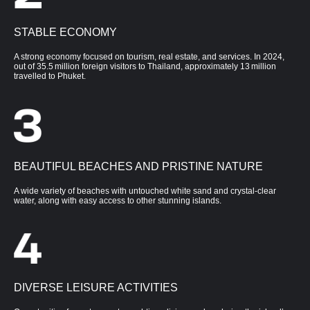
STABLE ECONOMY
A strong economy focused on tourism, real estate, and services. In 2024,
out of 35.5 million foreign visitors to Thailand, approximately 13 million
travelled to Phuket.
BEAUTIFUL BEACHES AND PRISTINE NATURE
A wide variety of beaches with untouched white sand and crystal-clear
water, along with easy access to other stunning islands.
DIVERSE LEISURE ACTIVITIES