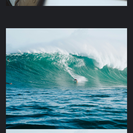
Company
Projects
Purchase Terms
Why Phuket
mail
phone
Development@sun-hills.com
+66 6 3209 7523
S
U
N
H
I
L
L
S
SUNHILLS © 2025
Terms and Conditions
Privacy Policy