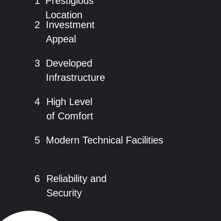
1
Prestigious
Location
2
Investment
Appeal
3
Developed
Infrastructure
4
High Level
of Comfort
5
Modern Technical Facilities
6
Reliability and
Security