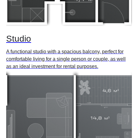
Studio
A functional studio with a spacious balcony, perfect for
comfortable living for a single person or couple, as well
as an ideal investment for rental purposes.