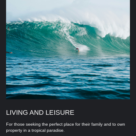
LIVING AND LEISURE
For those seeking the perfect place for their family and to own
property in a tropical paradise.