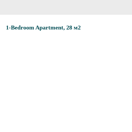
1-Bedroom Apartment, 28 м2